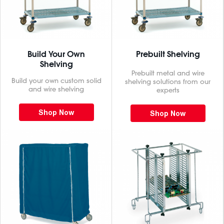
Build Your Own
Prebuilt Shelving
Shelving
Prebuilt metal and wire
Build your own custom solid
shelving solutions from our
and wire shelving
experts
Shop Now
Shop Now