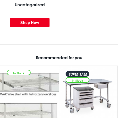
Uncategorized
Shop Now
Recommended for you
In Stock
SUPER SALE
In Stock