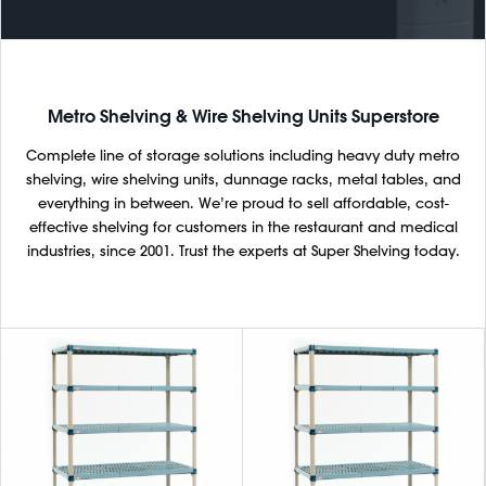
Metro Shelving & Wire Shelving Units Superstore
Complete line of storage solutions including heavy duty metro
shelving, wire shelving units, dunnage racks, metal tables, and
everything in between. We’re proud to sell affordable, cost-
effective shelving for customers in the restaurant and medical
industries, since 2001. Trust the experts at Super Shelving today.