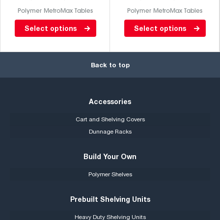
Polymer MetroMax Tables
Polymer MetroMax Tables
Lab table with Gray phenolic
Lab table with back splash
Select options
Select options
top/ solid MetroMax I
and stainless steel top / solid
bottom. Stationary, Metromax
MetroMax I bottom
I. Back splash and casters are
Back to top
not included.
Accessories
Cart and Shelving Covers
Dunnage Racks
Build Your Own
Polymer Shelves
Prebuilt Shelving Units
Heavy Duty Shelving Units