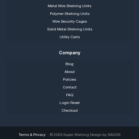
Metal Wire Shelving Units
Polymer Shelving Units
Wire Security Cages
Solid Metal Shelving Units
Utility Carts
Company
Blog
About
Policies
Contact
FAQ
Login Reset
Checkout
Terms & Privacy
© 2026 Super Shelving Design by
SADOS