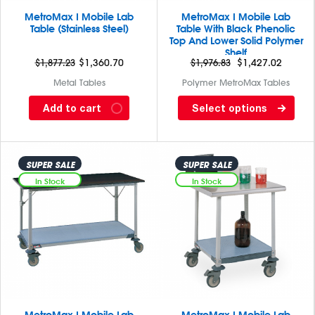
MetroMax I Mobile Lab
MetroMax I Mobile Lab
Table (Stainless Steel)
Table With Black Phenolic
Top And Lower Solid Polymer
Shelf
$
1,877.23
Original
$
1,360.70
Current
$
1,976.83
$
1,427.02
price
price
Metal Tables
Polymer MetroMax Tables
was:
is:
MetroMax I Mobile Lab Table
MetroMax I Mobile Lab Table
Add to cart
Select options
$1,877.23.
$1,360.70.
with stainless steel tops and
with black Phenolic top and
lower 3 sided polymer frame
lower U frame are constructed
are constructed of stainless
of corrosion-proof polymer
steel (Type 304) top and...
SUPER SALE
SUPER SALE
with built in Microban
antimicrobial protection....
In Stock
In Stock