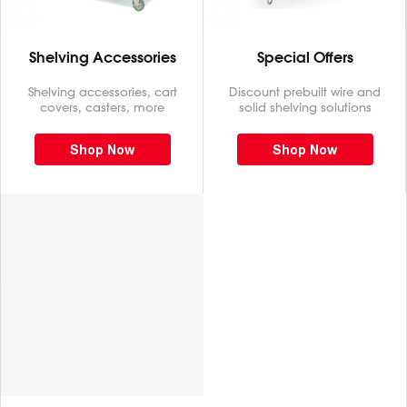
Shelving Accessories
Special Offers
Shelving accessories, cart
Discount prebuilt wire and
covers, casters, more
solid shelving solutions
Shop Now
Shop Now