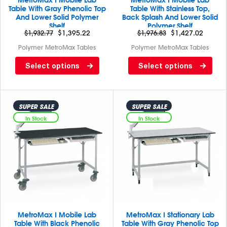
MetroMax I Mobile Lab
MetroMax I Mobile Lab
Table With Gray Phenolic Top
Table With Stainless Top,
And Lower Solid Polymer
Back Splash And Lower Solid
Shelf
Polymer Shelf
$
1,932.77
$
1,395.22
$
1,976.83
$
1,427.02
Polymer MetroMax Tables
Polymer MetroMax Tables
Lab table with Gray phenolic
Lab table with back splash
Select options
Select options
top/ solid MetroMax I bottom
and stainless steel top/ solid
MetroMax I bottom
SUPER SALE
SUPER SALE
In Stock
In Stock
MetroMax I Mobile Lab
MetroMax I Stationary Lab
Table With Black Phenolic
Table With Gray Phenolic Top