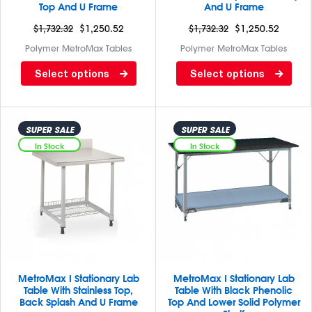
Top And U Frame
And U Frame
$
1,732.32
$
1,250.52
$
1,732.32
$
1,250.52
Polymer MetroMax Tables
Polymer MetroMax Tables
Lab table with black phenolic
Lab table with Gray phenolic
Select options
Select options
top and 3 sided frame
top and 3 sided frame
SUPER SALE
SUPER SALE
In Stock
In Stock
MetroMax I Stationary Lab
MetroMax I Stationary Lab
Table With Stainless Top,
Table With Black Phenolic
Back Splash And U Frame
Top And Lower Solid Polymer