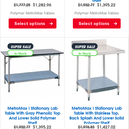
Shelf
$
1,777.25
$
1,282.96
$
1,932.77
$
1,395.22
Polymer MetroMax Tables
Polymer MetroMax Tables
Lab table with back splash
Lab table with Black phenolic
Select options
Select options
and satinless steel top and 3
top/ solid MetroMax I
sided frame
bottom. Back splash and
casters are not included
SUPER SALE
SUPER SALE
In Stock
In Stock
MetroMax I Stationary Lab
MetroMax I Stationary Lab
Table With Gray Phenolic Top
Table With Stainless Top,
And Lower Solid Polymer
Back Splash And Lower Solid
Shelf
Polymer Shelf
$
1,932.77
$
1,395.22
$
1,976.83
$
1,427.02