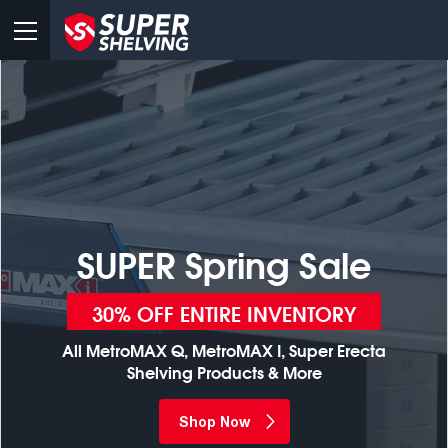
SUPER Spring Sale
30% OFF ENTIRE INVENTORY
All MetroMAX Q, MetroMAX I, Super Erecta
Shelving Products & More
Shop Now