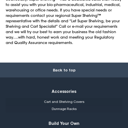
to assist you with your bio-pharmaceutical, industrial, medical,
warehousing or office needs. If you have special needs or
requirements contact your regional Super Shelving™
representative with the details and “Let Super Shelving, be your
Shelving and Cart Specialist” Call or e-mail your requirements
and we will try our best to earn your business the old fashion
way….with hard, honest work and meeting your Regulatory
and Quality Assurance requirements.
Back to top
Accessories
Cart and Shelving Covers
Dunnage Racks
Build Your Own