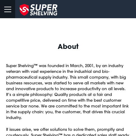
About
Super Shelving™ was founded in March, 2001, by an industry
veteran with vast experience in the industrial and bio-
pharmaceutical supply industry. This small company, with big
business resources, was started to serve all markets with new
and innovative products to increase productivity on all levels.
It’s a simple philosophy: Quality products at a fair and
competitive price, delivered on time with the best customer
service bar none. We are committed to the most important link
in the supply chain: you, the customer, that drives this crucial
industry.
If issues arise, we offer solutions to solve them, promptly and
courteously. Super Shelving™ has a dedicated sales staff ready