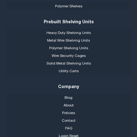
Polymer Shelves
Prebuilt Shelving Units
Heavy Duty Shelving Units
Metal Wire Shelving Units
Polymer Shelving Units
Wire Security Cages
Solid Metal Shelving Units
Utility Carts
Company
Blog
About
Policies
Contact
FAQ
Login Reset