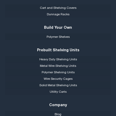
Cart and Shelving Covers
Dunnage Racks
Build Your Own
Polymer Shelves
Prebuilt Shelving Units
Heavy Duty Shelving Units
Metal Wire Shelving Units
Polymer Shelving Units
Wire Security Cages
Solid Metal Shelving Units
Utility Carts
Company
Blog