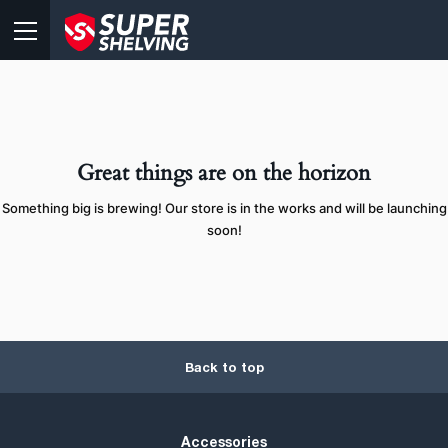
Great things are on the horizon
Something big is brewing! Our store is in the works and will be launching
soon!
Back to top
Accessories