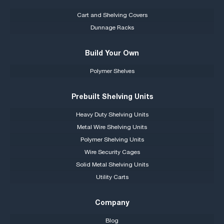
Cart and Shelving Covers
Dunnage Racks
Build Your Own
Polymer Shelves
Prebuilt Shelving Units
Heavy Duty Shelving Units
Metal Wire Shelving Units
Polymer Shelving Units
Wire Security Cages
Solid Metal Shelving Units
Utility Carts
Company
Blog