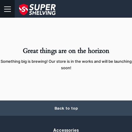
Great things are on the horizon
Something big is brewing! Our store is in the works and will be launching
soon!
Back to top
Accessories