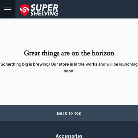
Great things are on the horizon
Something big is brewing! Our store is in the works and will be launching
soon!
Back to top
Accessories