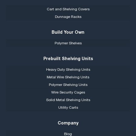
Cart and Shelving Covers
Dunnage Racks
Build Your Own
Polymer Shelves
Prebuilt Shelving Units
Heavy Duty Shelving Units
Metal Wire Shelving Units
Polymer Shelving Units
Wire Security Cages
Solid Metal Shelving Units
Utility Carts
Company
Blog