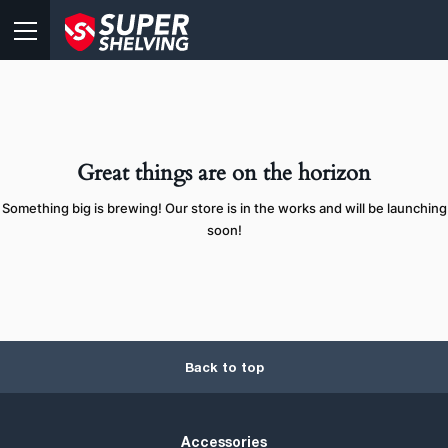
Great things are on the horizon
Something big is brewing! Our store is in the works and will be launching
soon!
Back to top
Accessories