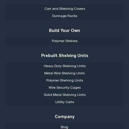
Cart and Shelving Covers
Dunnage Racks
Build Your Own
Polymer Shelves
Prebuilt Shelving Units
Heavy Duty Shelving Units
Metal Wire Shelving Units
Polymer Shelving Units
Wire Security Cages
Solid Metal Shelving Units
Utility Carts
Company
Blog