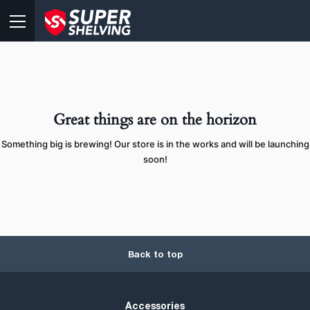
Great things are on the horizon
Something big is brewing! Our store is in the works and will be launching
soon!
Back to top
Accessories