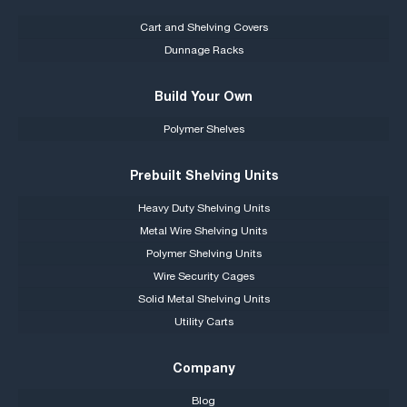
Cart and Shelving Covers
Dunnage Racks
Build Your Own
Polymer Shelves
Prebuilt Shelving Units
Heavy Duty Shelving Units
Metal Wire Shelving Units
Polymer Shelving Units
Wire Security Cages
Solid Metal Shelving Units
Utility Carts
Company
Blog