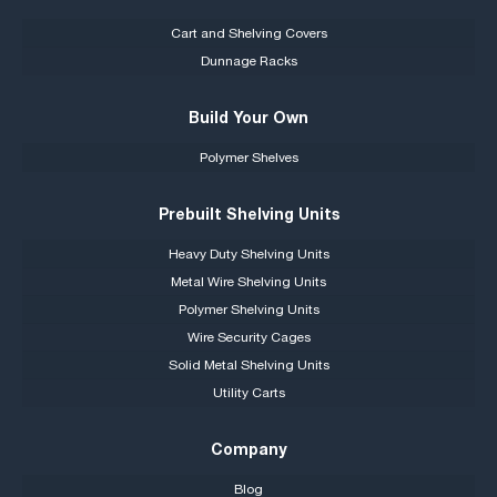
Cart and Shelving Covers
Dunnage Racks
Build Your Own
Polymer Shelves
Prebuilt Shelving Units
Heavy Duty Shelving Units
Metal Wire Shelving Units
Polymer Shelving Units
Wire Security Cages
Solid Metal Shelving Units
Utility Carts
Company
Blog