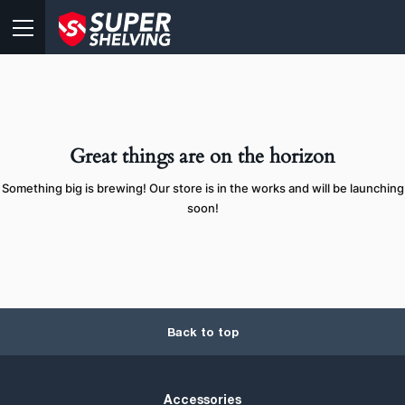
Great things are on the horizon
Something big is brewing! Our store is in the works and will be launching
soon!
Back to top
Accessories