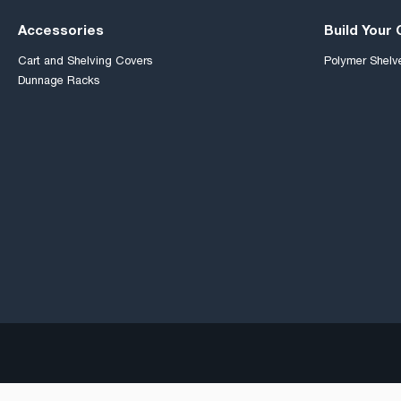
Accessories
Build Your
Cart and Shelving Covers
Polymer Shelv
Dunnage Racks