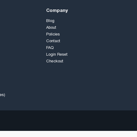
Company
Blog
About
Policies
Contact
FAQ
Login Reset
Checkout
es)