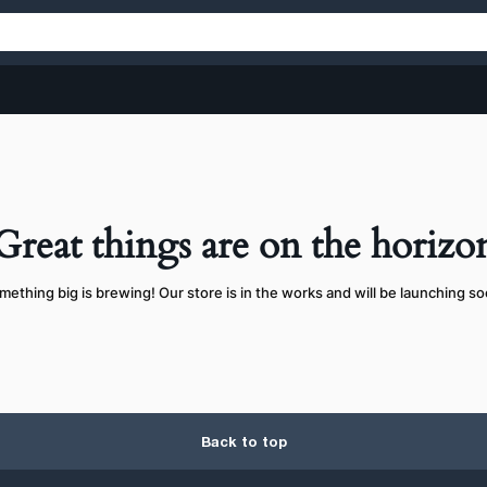
Great things are on the horizo
mething big is brewing! Our store is in the works and will be launching so
Back to top