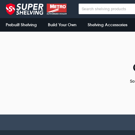
Prebuilt Shelving
Build Your Own
Shelving Accessories
So