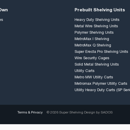
 Own
Prebuilt Shelving Units
es
Heavy Duty Shelving Units
Metal Wire Shelving Units
Polymer Shelving Units
MetroMax I Shelving
MetroMax Q Shelving
Super Erecta Pro Shelving Units
Wire Security Cages
Solid Metal Shelving Units
Utility Carts
Metro MW Utility Carts
Metromax Polymer Utility Carts
Utility Heavy Duty Carts (SP Seri
Terms & Privacy
© 2026 Super Shelving Design by
SADOS