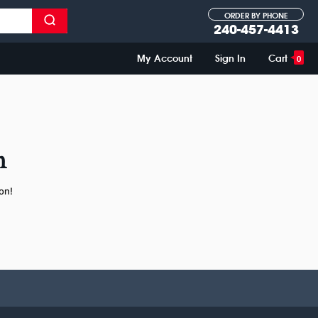
ORDER BY PHONE
240-457-4413
My Account
Sign In
Cart
0
n
on!