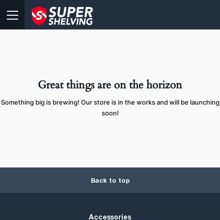
Great things are on the horizon
Something big is brewing! Our store is in the works and will be launching
soon!
Back to top
Accessories