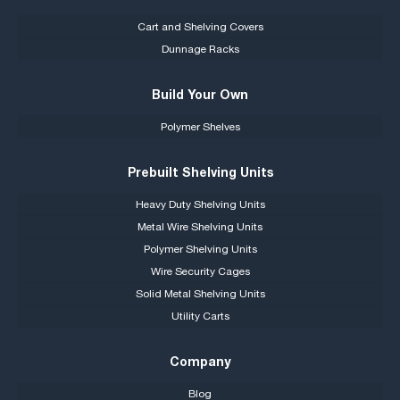
Cart and Shelving Covers
Dunnage Racks
Build Your Own
Polymer Shelves
Prebuilt Shelving Units
Heavy Duty Shelving Units
Metal Wire Shelving Units
Polymer Shelving Units
Wire Security Cages
Solid Metal Shelving Units
Utility Carts
Company
Blog