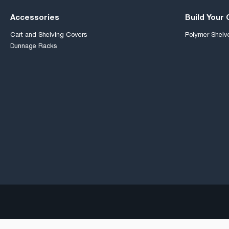
Accessories
Build Your
Cart and Shelving Covers
Polymer Shelv
Dunnage Racks