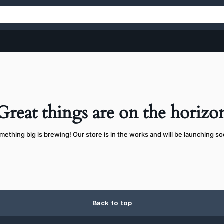
Great things are on the horizo
mething big is brewing! Our store is in the works and will be launching so
Back to top