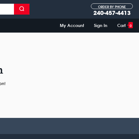
ORDER BY PHONE
240-457-4413
My Account
Sign In
Cart
0
n
on!