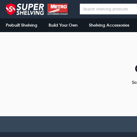
Prebuilt Shelving
Build Your Own
Shelving Accessories
So