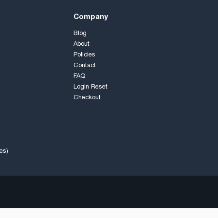
Company
Blog
About
Policies
Contact
FAQ
Login Reset
Checkout
es)