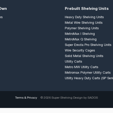
 Own
Prebuilt Shelving Units
es
Heavy Duty Shelving Units
Metal Wire Shelving Units
Polymer Shelving Units
MetroMax I Shelving
MetroMax Q Shelving
Super Erecta Pro Shelving Units
Wire Security Cages
Solid Metal Shelving Units
Utility Carts
Metro MW Utility Carts
Metromax Polymer Utility Carts
Utility Heavy Duty Carts (SP Seri
Terms & Privacy
© 2026 Super Shelving Design by
SADOS