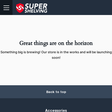
Great things are on the horizon
Something big is brewing! Our store is in the works and will be launching
soon!
Back to top
Accessories