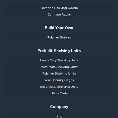
Cart and Shelving Covers
Dunnage Racks
Build Your Own
Polymer Shelves
Prebuilt Shelving Units
Heavy Duty Shelving Units
Metal Wire Shelving Units
Polymer Shelving Units
Wire Security Cages
Solid Metal Shelving Units
Utility Carts
Company
Blog