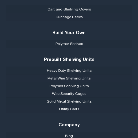
Cart and Shelving Covers
Dunnage Racks
Build Your Own
Polymer Shelves
Prebuilt Shelving Units
Heavy Duty Shelving Units
Metal Wire Shelving Units
Polymer Shelving Units
Wire Security Cages
Solid Metal Shelving Units
Utility Carts
Company
Blog