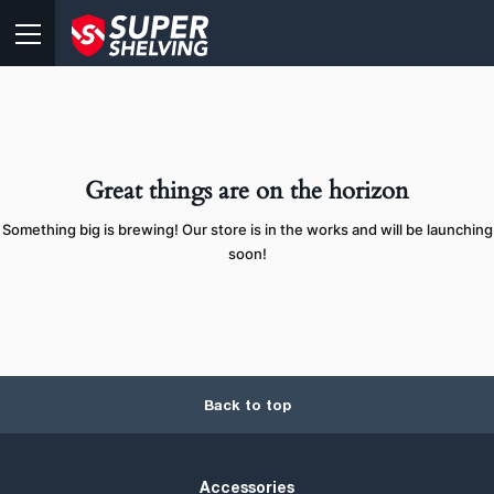
Great things are on the horizon
Something big is brewing! Our store is in the works and will be launching
soon!
Back to top
Accessories